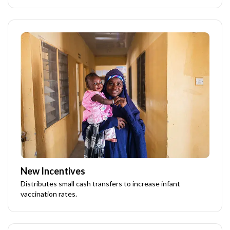
New Incentives
Distributes small cash transfers to increase infant
vaccination rates.