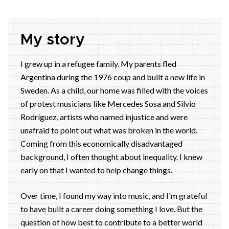
My story
I grew up in a refugee family. My parents fled
Argentina during the 1976 coup and built a new life in
Sweden. As a child, our home was filled with the voices
of protest musicians like Mercedes Sosa and Silvio
Rodríguez, artists who named injustice and were
unafraid to point out what was broken in the world.
Coming from this economically disadvantaged
background, I often thought about inequality. I knew
early on that I wanted to help change things.
Over time, I found my way into music, and I'm grateful
to have built a career doing something I love. But the
question of how best to contribute to a better world