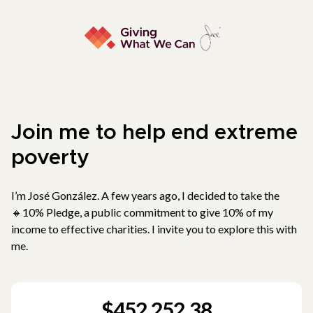
Join me to help end extreme
poverty
I’m José González. A few years ago, I decided to take the
🔸10% Pledge, a public commitment to give 10% of my
income to effective charities. I invite you to explore this with
me.
$452,252.38