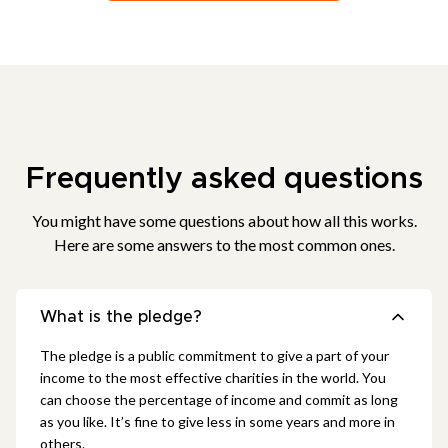
Frequently asked questions
You might have some questions about how all this works.
Here are some answers to the most common ones.
What is the pledge?
The pledge is a public commitment to give a part of your
income to the most effective charities in the world. You
can choose the percentage of income and commit as long
as you like. It’s fine to give less in some years and more in
others.