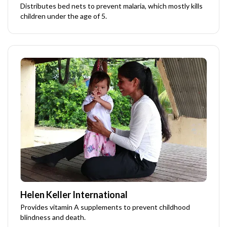
Distributes bed nets to prevent malaria, which mostly kills
children under the age of 5.
Helen Keller International
Provides vitamin A supplements to prevent childhood
blindness and death.