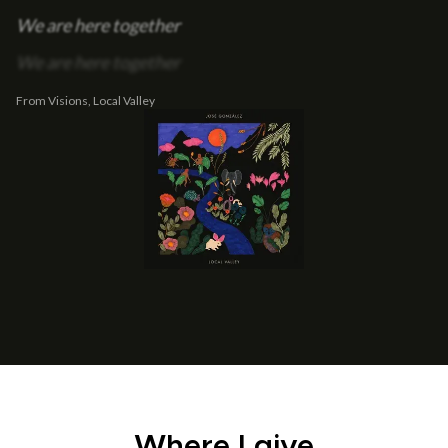
We are here together
We are here together
From Visions, Local Valley
Where I give