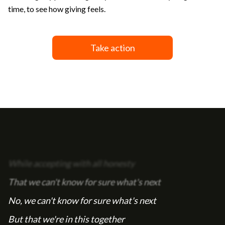
time, to see how giving feels.
Take action
While accepting with all honesty
That we can't know for sure what's next
No, we can't know for sure what's next
But that we're in this together