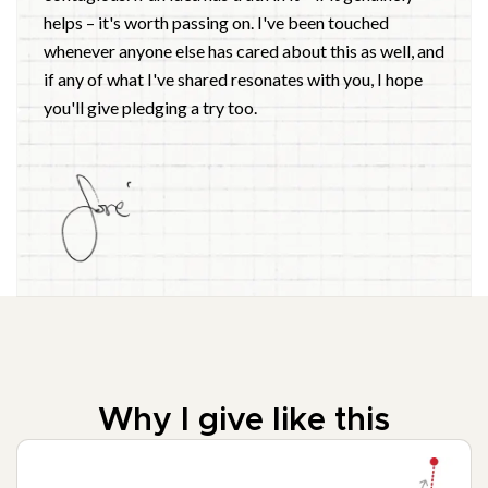
helps – it's worth passing on. I've been touched
whenever anyone else has cared about this as well, and
if any of what I've shared resonates with you, I hope
you'll give pledging a try too.
Why I give like this