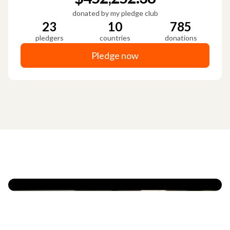
donated by my pledge club
23
10
785
pledgers
countries
donations
Pledge now