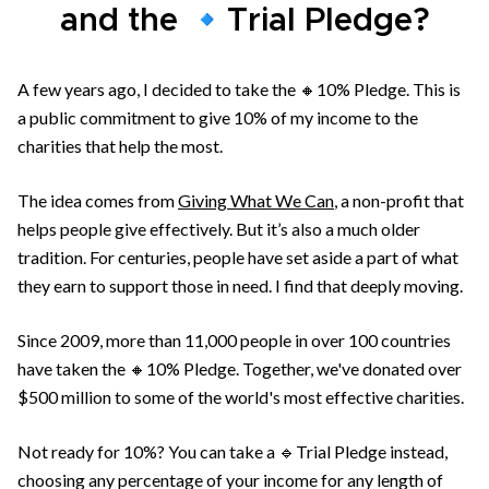
and the 🔹Trial Pledge?
A few years ago, I decided to take the 🔸10% Pledge. This is
a public commitment to give 10% of my income to the
charities that help the most.
The idea comes from
Giving What We Can
, a non-profit that
helps people give effectively. But it’s also a much older
tradition. For centuries, people have set aside a part of what
they earn to support those in need. I find that deeply moving.
Since 2009, more than 11,000 people in over 100 countries
have taken the 🔸10% Pledge. Together, we've donated over
$500 million to some of the world's most effective charities.
Not ready for 10%? You can take a 🔹Trial Pledge instead,
choosing any percentage of your income for any length of