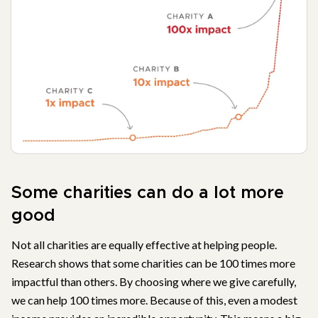
Some charities can do a lot more
good
Not all charities are equally effective at helping people.
Research shows that some charities can be 100 times more
impactful than others. By choosing where we give carefully,
we can help 100 times more. Because of this, even a modest