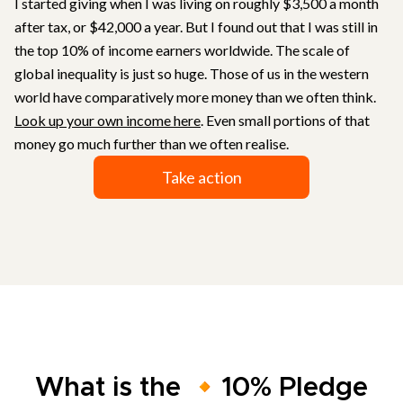
I started giving when I was living on roughly $3,500 a month
after tax, or $42,000 a year. But I found out that I was still in
the top 10% of income earners worldwide. The scale of
global inequality is just so huge. Those of us in the western
world have comparatively more money than we often think.
Look up your own income here
. Even small portions of that
money go much further than we often realise.
Take action
What is the 🔸10% Pledge