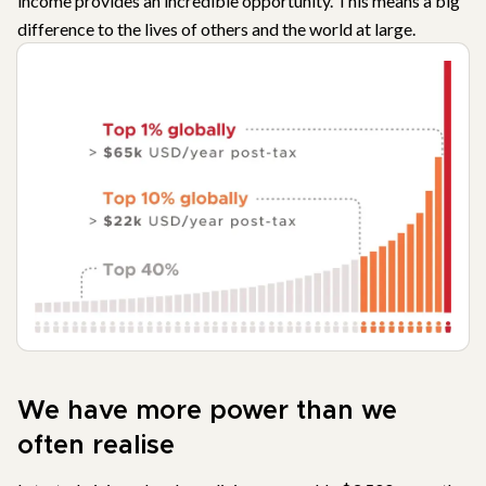
income provides an incredible opportunity. This means a big
difference to the lives of others and the world at large.
We have more power than we
often realise