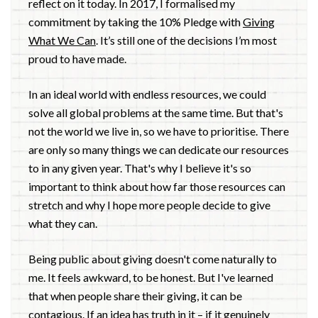
reflect on it today. In 2017, I formalised my
commitment by taking the 10% Pledge with
Giving
What We Can
. It’s still one of the decisions I’m most
proud to have made.
In an ideal world with endless resources, we could
solve all global problems at the same time. But that's
not the world we live in, so we have to prioritise. There
are only so many things we can dedicate our resources
to in any given year. That's why I believe it's so
important to think about how far those resources can
stretch and why I hope more people decide to give
what they can.
Being public about giving doesn't come naturally to
me. It feels awkward, to be honest. But I've learned
that when people share their giving, it can be
contagious. If an idea has truth in it – if it genuinely