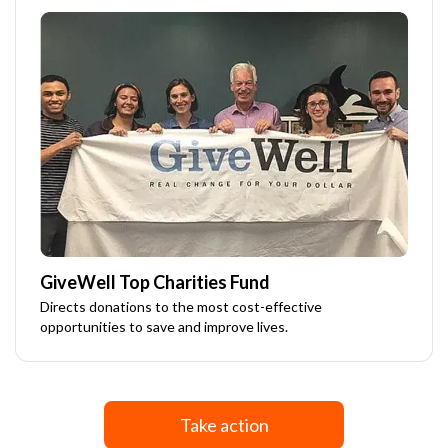
GiveWell Top Charities Fund
Directs donations to the most cost-effective
opportunities to save and improve lives.
Take action