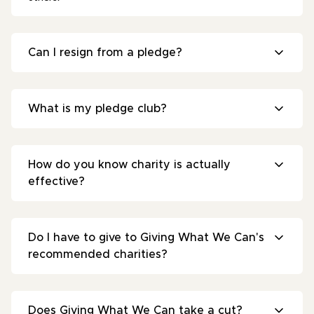
Can I resign from a pledge?
What is my pledge club?
How do you know charity is actually
effective?
Do I have to give to Giving What We Can's
recommended charities?
Does Giving What We Can take a cut?