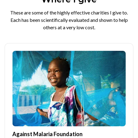
These are some of the highly effective charities I give to.
Each has been scientifically evaluated and shown to help
others at a very low cost.
Against Malaria Foundation