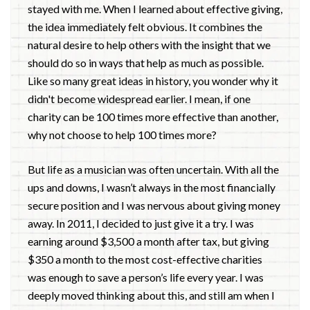
stayed with me. When I learned about effective giving,
the idea immediately felt obvious. It combines the
natural desire to help others with the insight that we
should do so in ways that help as much as possible.
Like so many great ideas in history, you wonder why it
didn't become widespread earlier. I mean, if one
charity can be 100 times more effective than another,
why not choose to help 100 times more?
But life as a musician was often uncertain. With all the
ups and downs, I wasn’t always in the most financially
secure position and I was nervous about giving money
away. In 2011, I decided to just give it a try. I was
earning around $3,500 a month after tax, but giving
$350 a month to the most cost-effective charities
was enough to save a person’s life every year. I was
deeply moved thinking about this, and still am when I