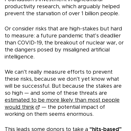
productivity research, which arguably helped
prevent the starvation of over 1 billion people.
Or consider risks that are high-stakes but hard
to measure: a future pandemic that’s deadlier
than COVID-19, the breakout of nuclear war, or
the dangers posed by misaligned artificial
intelligence.
We can’t really measure efforts to prevent
these risks, because we don’t yet know what
will be successful. But because the stakes are
so high — and some of these threats are
estimated to be more likely than most people
would think
— the potential impact of
working on them seems enormous.
This leads some donors to take a
“hits-based”