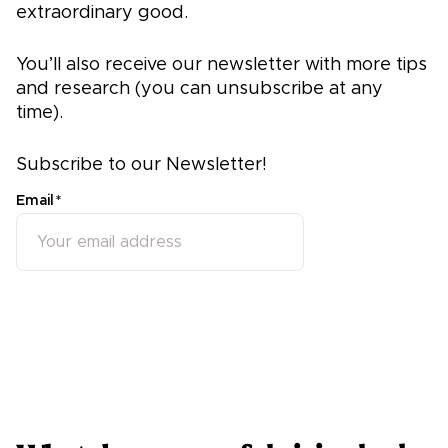
extraordinary good.
You’ll also receive our newsletter with more tips
and research (you can unsubscribe at any
time).
Subscribe to our Newsletter!
Email
*
Subscribe