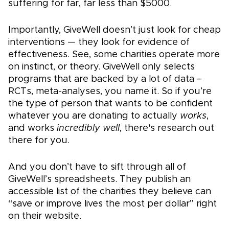
suffering for far, far less than $5000.
Importantly, GiveWell doesn’t just look for cheap
interventions — they look for evidence of
effectiveness. See, some charities operate more
on instinct, or theory. GiveWell only selects
programs that are backed by a lot of data –
RCTs, meta-analyses, you name it. So if you’re
the type of person that wants to be confident
whatever you are donating to actually
works
,
and works
incredibly well
, there's research out
there for you.
And you don’t have to sift through all of
GiveWell’s spreadsheets. They publish an
accessible list of the charities they believe can
“save or improve lives the most per dollar” right
on their website.