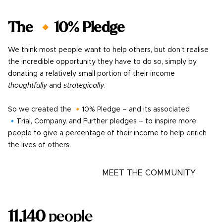
The 🔸10% Pledge
We think most people want to help others, but don’t realise
the incredible opportunity they have to do so, simply by
donating a relatively small portion of their income
thoughtfully
and
strategically
.
So we created the 🔸10% Pledge – and its associated
🔹Trial, Company, and Further pledges – to inspire more
people to give a percentage of their income to help enrich
the lives of others.
LEARN MORE
MEET THE COMMUNITY
11,140
people