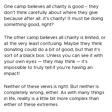
One camp believes all charity is good – they
don’t think carefully about where they give
because after all…it’s charity! It must be doing
something
good, right?
The other camp believes all charity is limited, or
at the very least confusing. Maybe they think
donating could do a
bit
of good, but that it's
sort of a black box. Unless you can see it with
your own eyes — they may think — it's
impossible to truly tell if you're having an
impact!
Neither of these views is right. But neither is
completely wrong, either. As with many things
in life, reality is a little bit more complex than
either of these extremes.