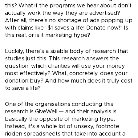
this? What if the programs we hear about don't
actually work the way they are advertised?
After all, there's no shortage of ads popping up
with claims like "$1 saves a life! Donate now!" Is
this real, or is it marketing hype?
Luckily, there's a sizable body of research that
studies just this. This research answers the
question: which charities will use your money
most effectively? What, concretely, does your
donation buy? And how much does it truly cost
to save a life?
One of the organisations conducting this
research is GiveWell — and their analysis is
basically the opposite of marketing hype.
Instead, it's a whole lot of unsexy, footnote
ridden spreadsheets that take into account a