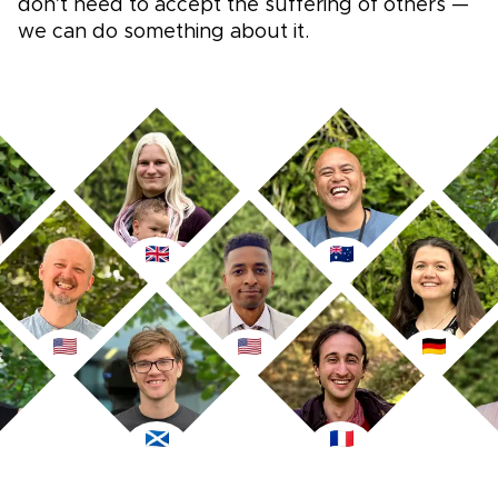
don’t need to accept the suffering of others —
we can do something about it.