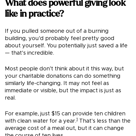
What does powerful giving look
like in practice?
If you pulled someone out of a burning
building, you'd probably feel pretty good
about yourself. You potentially just saved a life
— that's incredible.
Most people don’t think about it this way, but
your charitable donations can do something
similarly life-changing. It may not feel as
immediate or visible, but the impact is just as
real.
For example, just $15 can provide ten children
1
with clean water for a year.
That's less than the
average cost of a meal out, but it can change
the course of ten lives.