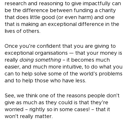
research and reasoning to give impactfully can
be the difference between funding a charity
that does little good (or even harm) and one
that is making an exceptional difference in the
lives of others.
Once you’re confident that you are giving to
exceptional organisations — that your money is
really
doing something
– it becomes much
easier, and much more intuitive, to do what you
can to help solve some of the world’s problems
and to help those who have less.
See, we think one of the reasons people don’t
give as much as they could is that they’re
worried – rightly so in some cases! – that it
won’t really matter.