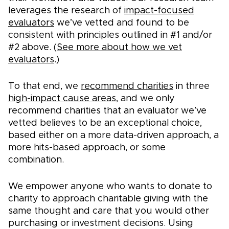
leverages the research of
impact-focused
evaluators
we’ve vetted and found to be
consistent with principles outlined in #1 and/or
#2 above. (
See more about how we vet
evaluators
.)
To that end, we
recommend charities
in three
high-impact cause areas
, and we only
recommend charities that an evaluator we’ve
vetted believes to be an exceptional choice,
based either on a more data-driven approach, a
more hits-based approach, or some
combination.
We empower anyone who wants to donate to
charity to approach charitable giving with the
same thought and care that you would other
purchasing or investment decisions. Using