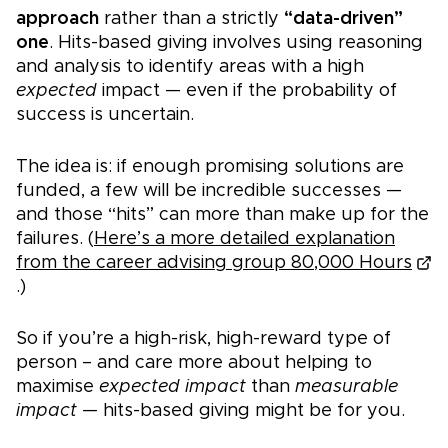
approach
rather than a strictly
“data-driven”
one
. Hits-based giving involves using reasoning
and analysis to identify areas with a high
expected
impact — even if the probability of
success is uncertain.
The idea is: if enough promising solutions are
funded, a few will be incredible successes —
and those “hits” can more than make up for the
failures. (
Here’s a more detailed explanation
from the career advising group 80,000 Hours
.)
So if you’re a high-risk, high-reward type of
person – and care more about helping to
maximise
expected impact
than
measurable
impact —
hits-based giving might be for yo
u.