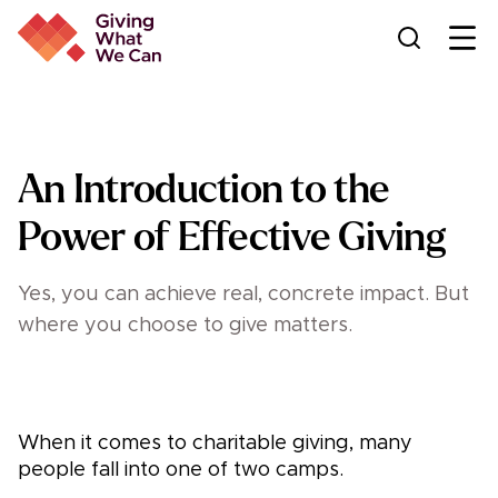
Ope
An Introduction to the
Power of Effective Giving
Yes, you can achieve real, concrete impact. But
where you choose to give matters.
When it comes to charitable giving, many
people fall into one of two camps.