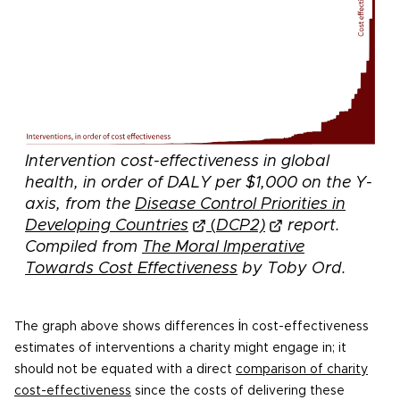
Intervention cost-effectiveness in global
health, in order of DALY per $1,000 on the Y-
axis, from the
Disease Control Priorities in
Developing Countries
(
DCP2)
report.
Compiled from
The Moral Imperative
Towards Cost Effectiveness
by
Toby Ord.
i
The graph above shows differences
n cost-effectiveness
estimates of interventions a charity might engage in; it
should not be equated with a direct
comparison of charity
cost-effectiveness
since the costs of delivering these