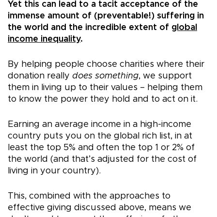
Yet this can lead to a tacit acceptance of the
immense amount of (preventable!) suffering in
the world and the incredible extent of
global
income inequality
.
By helping people choose charities where their
donation really
does something
, we support
them in living up to their values – helping them
to know the power they hold and to act on it.
Earning an average income in a high-income
country puts you on the global rich list, in at
least the top 5% and often the top 1 or 2% of
the world (and that’s adjusted for the cost of
living in your country).
This, combined with the approaches to
effective giving discussed above, means we