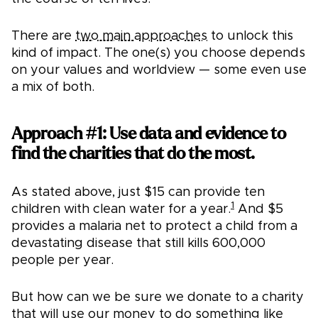
There are
two main approaches
to unlock this
kind of impact. The one(s) you choose depends
on your values and worldview — some even use
a mix of both.
Approach #1: Use data and evidence to
find the charities that do the most.
As stated above, just $15 can provide ten
1
children with clean water for a year.
And $5
provides a malaria net to protect a child from a
devastating disease that still kills 600,000
people per year.
But how can we be sure we donate to a charity
that will use our money to do something like