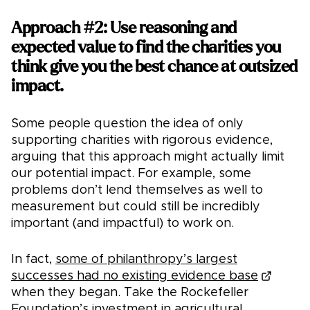
Approach #2: Use reasoning and
expected value to find the charities you
think give you the best chance at outsized
impact.
Some people question the idea of only
supporting charities with rigorous evidence,
arguing that this approach might actually limit
our potential impact. For example, some
problems don’t lend themselves as well to
measurement but could still be incredibly
important (and impactful) to work on.
In fact,
some of philanthropy’s largest
successes had no existing evidence base
when they began. Take the Rockefeller
Foundation’s investment in agricultural