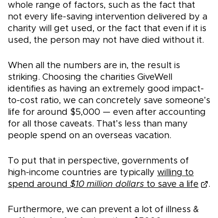
whole range of factors, such as the fact that
not every life-saving intervention delivered by a
charity will get used, or the fact that even if it is
used, the person may not have died without it.
When all the numbers are in, the result is
striking. Choosing the charities GiveWell
identifies as having an extremely good impact-
to-cost ratio, we can concretely save someone’s
life for around $5,000 — even after accounting
for all those caveats. That’s less than many
people spend on an overseas vacation.
To put that in perspective, governments of
high-income countries are typically
willing to
spend around
$10 million dollars
to save a life
.
Furthermore, we can prevent a lot of illness &