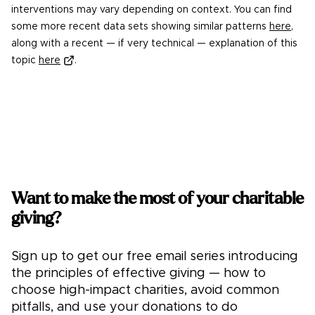
interventions may vary depending on context. You can find
some more recent data sets showing similar patterns
here
,
along with a recent — if very technical — explanation of this
topic
here
.
Want to make the most of your charitable
giving?
Sign up to get our free email series introducing
the principles of effective giving — how to
choose high-impact charities, avoid common
pitfalls, and use your donations to do