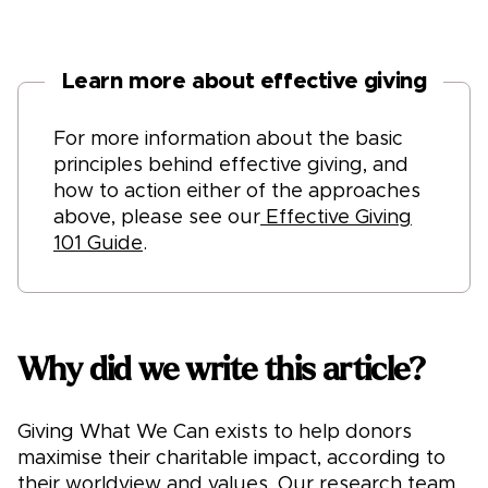
Learn more about effective giving
For more information about the basic
principles behind effective giving, and
how to action either of the approaches
above, please see our
Effective Giving
101 Guide
.
Why did we write this article?
Giving What We Can exists to help donors
maximise their charitable impact, according to
their worldview and values. Our research team