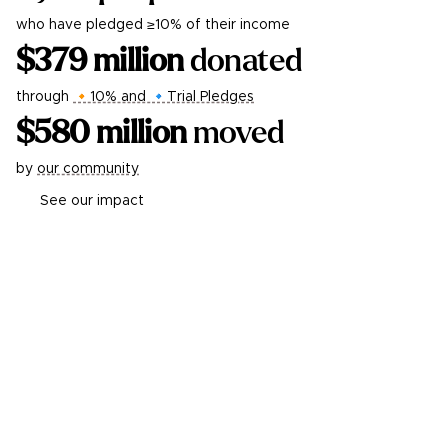
who have pledged ≥10% of their income
$
379
million
donated
through
🔸10% and 🔹Trial Pledges
$
580
million
moved
by
our community
See our impact