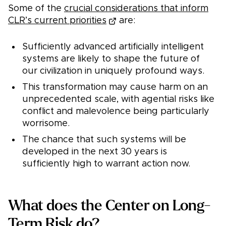
Some of the
crucial considerations that inform
CLR’s current priorities
are:
Sufficiently advanced artificially intelligent
systems are likely to shape the future of
our civilization in uniquely profound ways.
This transformation may cause harm on an
unprecedented scale, with agential risks like
conflict and malevolence being particularly
worrisome.
The chance that such systems will be
developed in the next 30 years is
sufficiently high to warrant action now.
What does the Center on Long-
Term Risk do?