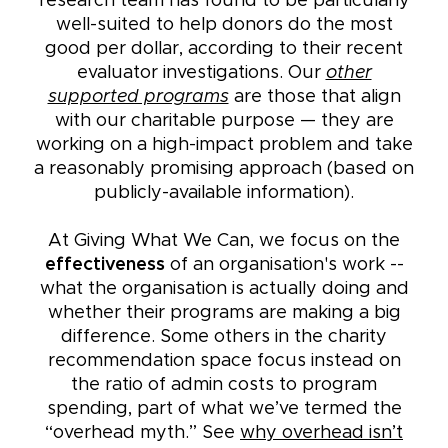
research team has found to be particularly
well-suited to help donors do the most
good per dollar, according to their recent
evaluator investigations. Our
other
supported programs
are those that align
with our charitable purpose — they are
working on a high-impact problem and take
a reasonably promising approach (based on
publicly-available information).
At Giving What We Can, we focus on the
effectiveness
of an organisation's work --
what the organisation is actually doing and
whether their programs are making a big
difference. Some others in the charity
recommendation space focus instead on
the ratio of admin costs to program
spending, part of what we’ve termed the
“overhead myth.” See
why overhead isn’t