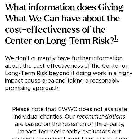
What information does Giving
What We Can have about the
cost-effectiveness of the
1.
Center on Long-Term Risk?
We don't currently have further information
about the cost-effectiveness of the Center on
Long-Term Risk beyond it doing work in a high-
impact cause area and taking a reasonably
promising approach.
Please note that GWWC does not evaluate
individual charities. Our
recommendations
are based on the research of third-party,
impact-focused charity evaluators our