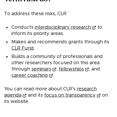
To address these risks, CLR:
Conducts
interdisciplinary research
to
inform its priority areas.
Makes and recommends grants through its
CLR Fund
.
Builds a community of professionals and
other researchers focused on this area
through
seminars
,
fellowships
, and
career coaching
.
You can read more about CLR’s
research
agenda
and its
focus on transparency
on
its website.