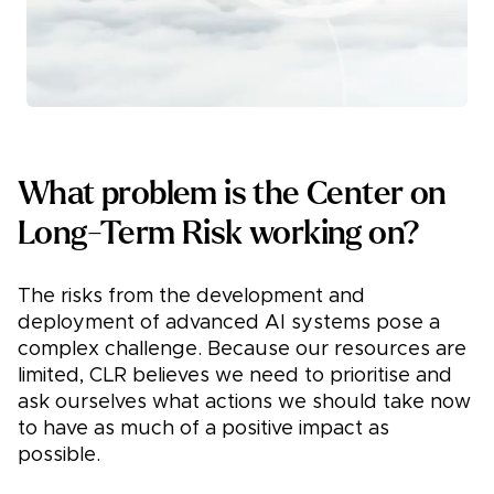
What problem is the Center on
Long-Term Risk working on?
The risks from the development and
deployment of advanced AI systems pose a
complex challenge. Because our resources are
limited, CLR believes we need to prioritise and
ask ourselves what actions we should take now
to have as much of a positive impact as
possible.