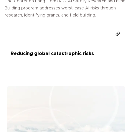
The Center on Long-Term Risk AI Safety Research and Field
Building program addresses worst-case AI risks through
research, identifying grants, and field building.
Donate
Reducing global catastrophic risks