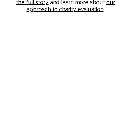
the full story
and learn more about
our
approach to charity evaluation
.