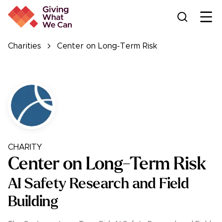
Ope
Charities
Center on Long-Term Risk
CHARITY
Center on Long-Term Risk
AI Safety Research and Field
Building