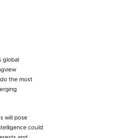
 global
ngview
 do the most
merging
 will pose
intelligence could
erests and