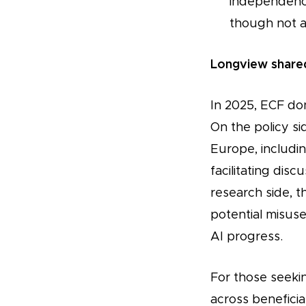
independence
though not al
Longview share
In 2025, ECF do
On the policy si
Europe, includi
facilitating dis
research side, t
potential misuse
AI progress.
For those seekin
across beneficial