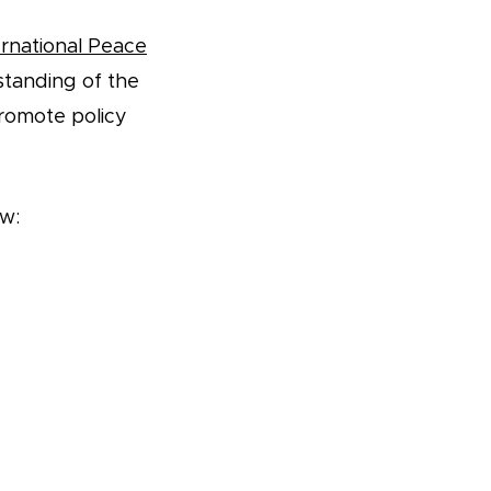
rnational Peace
standing of the
romote policy
ow: