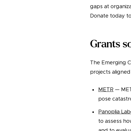
gaps at organiza
Donate today to
Grants so
The Emerging Ch
projects aligned 
METR
— METR
pose catastrop
Panoplia Lab
to assess ho
and to evalu