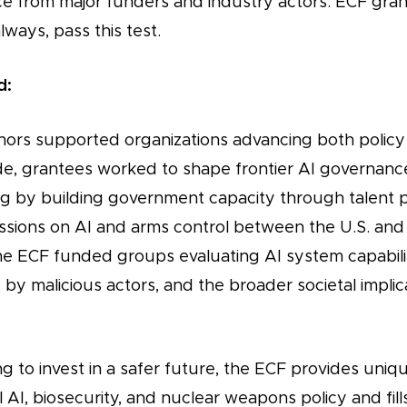
 from major funders and industry actors. ECF gran
ways, pass this test.
d:
nors supported organizations advancing both policy
de, grantees worked to shape frontier AI governance
ng by building government capacity through talent p
cussions on AI and arms control between the U.S. and
he ECF funded groups evaluating AI system capabiliti
 by malicious actors, and the broader societal implic
g to invest in a safer future, the ECF provides uniq
 AI, biosecurity, and nuclear weapons policy and fills