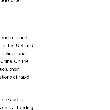
tees often,
 and research.
 in the U.S. and
ipelines and
 China. On the
es, their
ations of rapid
ue expertise
 critical funding