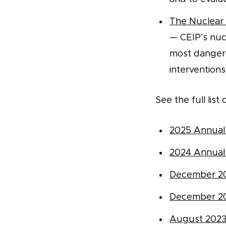
The Nuclear 
— CEIP’s nuc
most dangero
interventions 
See the full lis
2025 Annual
2024 Annual
December 2
December 2
August 202