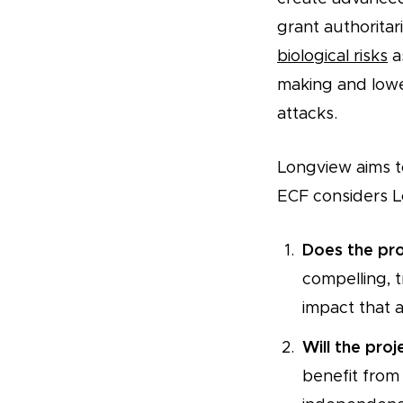
grant authorita
biological risks
a
making and lower
attacks.
Longview aims to
ECF considers L
Does the pro
compelling, t
impact that 
Will the pro
benefit from