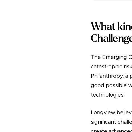
What kin
Challeng
The Emerging Ch
catastrophic ri
Philanthropy, a
good possible wi
technologies.
Longview believ
significant chall
create advanced