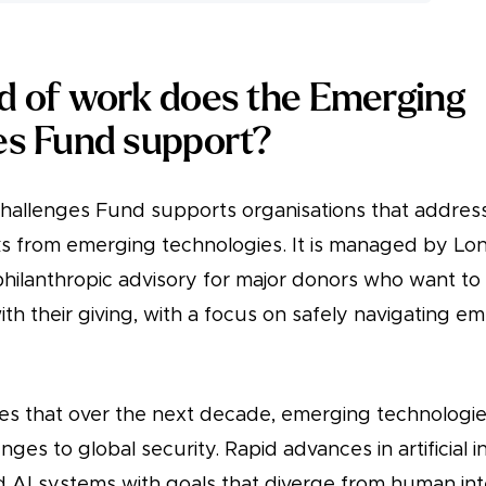
d of work does the Emerging
es Fund support?
allenges Fund supports organisations that address
sks from emerging technologies. It is managed by Lo
 philanthropic advisory for major donors who want to
th their giving, with a focus on safely navigating e
es that over the next decade, emerging technologies
enges to global security. Rapid advances in artificial 
 AI systems with goals that diverge from human int