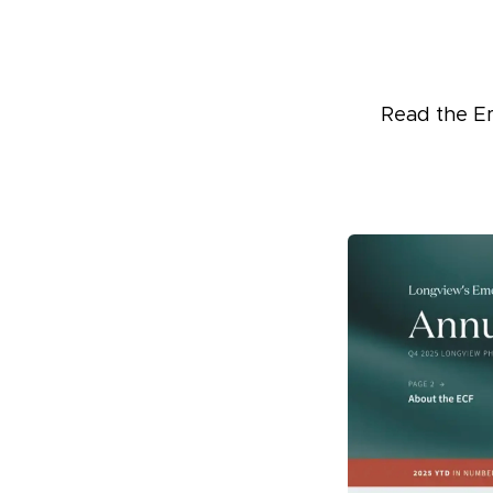
Read the E