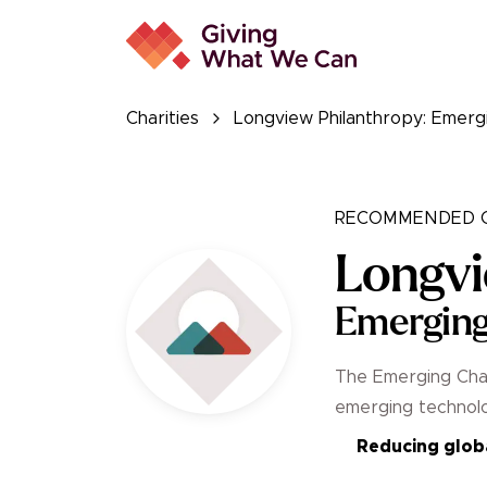
Charities
Longview Philanthropy: Emerg
RECOMMENDED C
Longvi
Emerging
The Emerging Chal
emerging technolo
Reducing globa