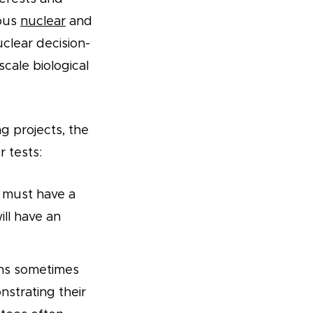
ious
nuclear
and
clear decision-
cale biological
g projects, the
 tests:
 must have a
ill have an
ons sometimes
strating their