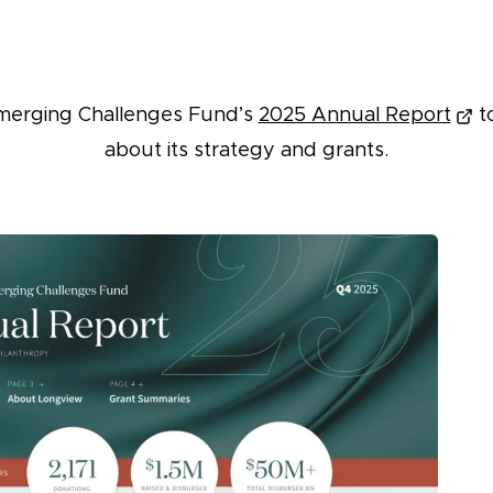
merging Challenges Fund’s
2025 Annual Report
t
about its strategy and grants.