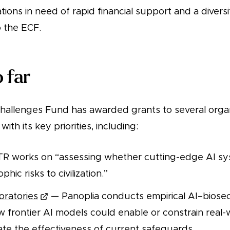
tions in need of rapid financial support and a diversi
 the ECF.
 far
allenges Fund has awarded grants to several organ
with its key priorities, including:
 works on “assessing whether cutting-edge AI sy
hic risks to civilization.”
oratories
— Panoplia conducts empirical AI–biosec
w frontier AI models could enable or constrain real
ate the effectiveness of current safeguards.