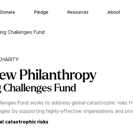
Donate
Pledge
Resources
About
ing Challenges Fund
HARITY
ew Philanthropy
 Challenges Fund
lenges Fund works to address global catastrophic risks f
gies by supporting highly-effective organisations and pro
l catastrophic risks