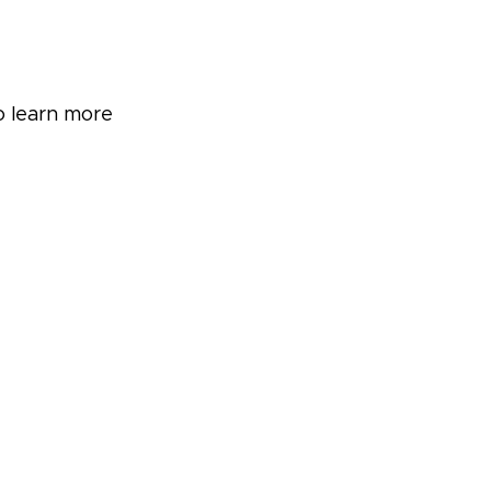
o learn more