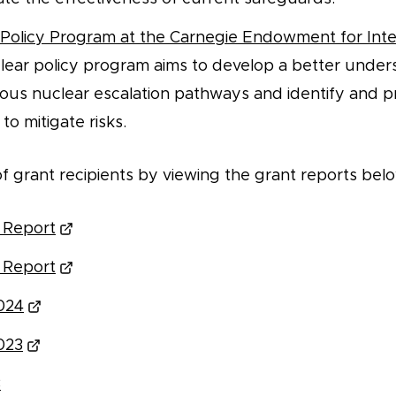
Policy Program at the Carnegie Endowment for Inte
lear policy program aims to develop a better under
us nuclear escalation pathways and identify and p
to mitigate risks.
t of grant recipients by viewing the grant reports bel
 Report
 Report
024
023
3