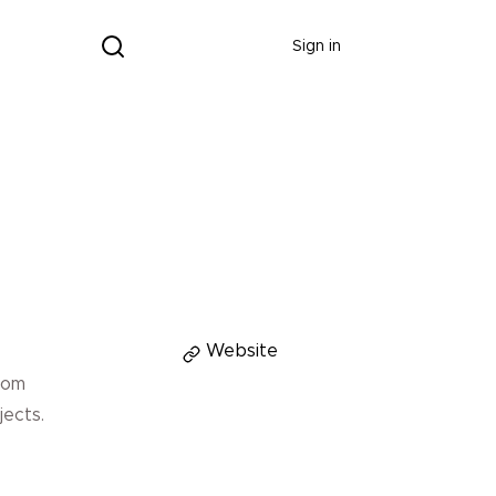
Donate
Sign in
Donate
Website
rom
jects.