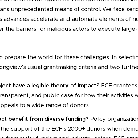
rians unprecedented means of control. We face ser
s advances accelerate and automate elements of nu
 the barriers for malicious actors to execute large-s
 prepare the world for these challenges. In selectin
ongview’s usual grantmaking criteria and two further
ject have a legible theory of impact?
ECF grantees
ransparent, and public case for how their activities w
appeals to a wide range of donors.
ject benefit from diverse funding?
Policy organizati
 the support of the ECF’s 2000+ donors when demon