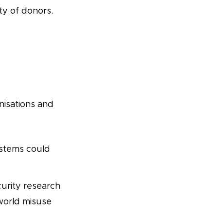
ty of donors.
isations and
stems could
urity research
-world misuse