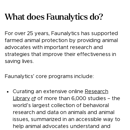
What does Faunalytics do?
For over 25 years, Faunalytics has supported
farmed animal protection by providing animal
advocates with important research and
strategies that improve their effectiveness in
saving lives.
Faunalytics’ core programs include:
Curating an extensive online
Research
Library
of more than 6,000 studies – the
world’s largest collection of behavioral
research and data on animals and animal
issues, summarized in an accessible way to
help animal advocates understand and