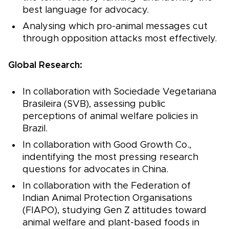
best language for advocacy.
Analysing which pro-animal messages cut
through opposition attacks most effectively.
Global Research:
In collaboration with Sociedade Vegetariana
Brasileira (SVB), assessing public
perceptions of animal welfare policies in
Brazil.
In collaboration with Good Growth Co.,
indentifying the most pressing research
questions for advocates in China.
In collaboration with the Federation of
Indian Animal Protection Organisations
(FIAPO), studying Gen Z attitudes toward
animal welfare and plant-based foods in