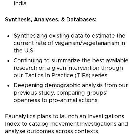
India.
Synthesis, Analyses, & Databases:
Synthesizing existing data to estimate the
current rate of veganism/vegetarianism in
the U.S.
Continuing to summarize the best available
research on a given intervention through
our Tactics In Practice (TIPs) series.
Deepening demographic analysis from our
previous study, comparing groups’
openness to pro-animal actions.
Faunalytics plans to launch an Investigations
Index to catalog movement investigations and
analyse outcomes across contexts.