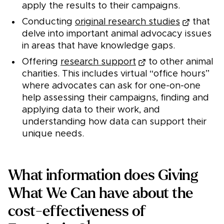
apply the results to their campaigns.
Conducting
original research studies
that
delve into important animal advocacy issues
in areas that have knowledge gaps.
Offering
research support
to other animal
charities. This includes virtual “office hours”
where advocates can ask for one-on-one
help assessing their campaigns, finding and
applying data to their work, and
understanding how data can support their
unique needs.
What information does Giving
What We Can have about the
cost-effectiveness of