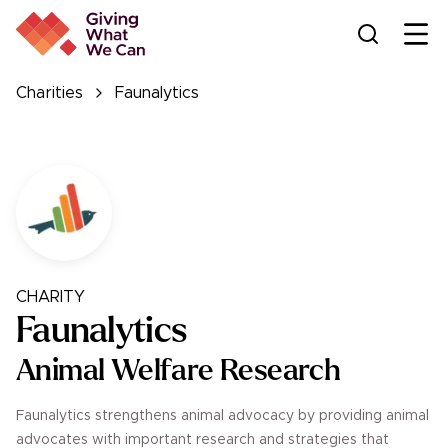
Ope
Charities
Faunalytics
CHARITY
Faunalytics
Animal Welfare Research
Faunalytics strengthens animal advocacy by providing animal
advocates with important research and strategies that