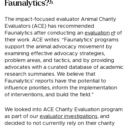
1.
Faunalytics?
The impact-focused evaluator Animal Charity
Evaluators (ACE) has recommended
Faunalytics after conducting an
evaluation
of
their work. ACE writes: “Faunalytics’ programs
support the animal advocacy movement by
examining effective advocacy strategies,
problem areas, and tactics, and by providing
advocates with a curated database of academic
research summaries. We believe that
Faunalytics’ reports have the potential to
influence priorities, inform the implementation
of interventions, and build the field."
We looked into ACE Charity Evaluation program
as part of our
evaluator investigations
, and
decided to not currently rely on their charity