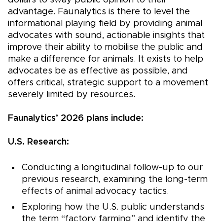
dollars to sway public opinion to their
advantage. Faunalytics is there to level the
informational playing field by providing animal
advocates with sound, actionable insights that
improve their ability to mobilise the public and
make a difference for animals. It exists to help
advocates be as effective as possible, and
offers critical, strategic support to a movement
severely limited by resources.
Faunalytics’ 2026 plans include:
U.S. Research:
Conducting a longitudinal follow-up to our
previous research, examining the long-term
effects of animal advocacy tactics.
Exploring how the U.S. public understands
the term “factory farming” and identify the