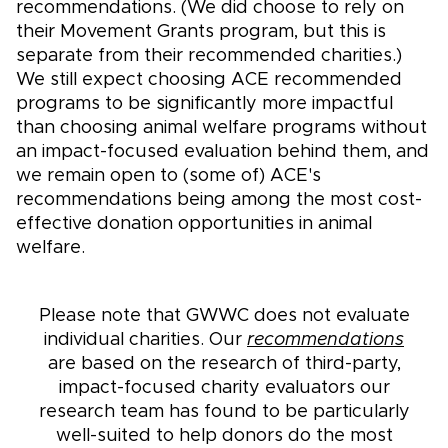
recommendations. (We did choose to rely on
their Movement Grants program, but this is
separate from their recommended charities.)
We still expect choosing ACE recommended
programs to be significantly more impactful
than choosing animal welfare programs without
an impact-focused evaluation behind them, and
we remain open to (some of) ACE's
recommendations being among the most cost-
effective donation opportunities in animal
welfare.
Please note that GWWC does not evaluate
individual charities. Our
recommendations
are based on the research of third-party,
impact-focused charity evaluators our
research team has found to be particularly
well-suited to help donors do the most