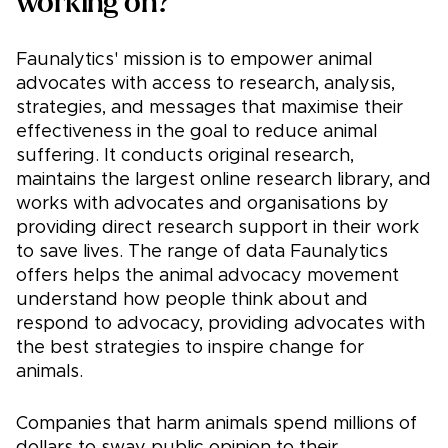
working on?
Faunalytics' mission is to empower animal
advocates with access to research, analysis,
strategies, and messages that maximise their
effectiveness in the goal to reduce animal
suffering. It conducts original research,
maintains the largest online research library, and
works with advocates and organisations by
providing direct research support in their work
to save lives. The range of data Faunalytics
offers helps the animal advocacy movement
understand how people think about and
respond to advocacy, providing advocates with
the best strategies to inspire change for
animals.
Companies that harm animals spend millions of