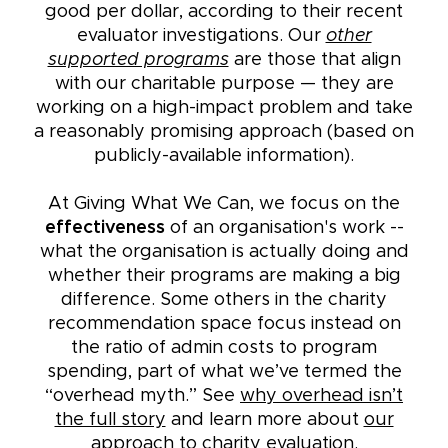
good per dollar, according to their recent
evaluator investigations. Our
other
supported programs
are those that align
with our charitable purpose — they are
working on a high-impact problem and take
a reasonably promising approach (based on
publicly-available information).
At Giving What We Can, we focus on the
effectiveness
of an organisation's work --
what the organisation is actually doing and
whether their programs are making a big
difference. Some others in the charity
recommendation space focus instead on
the ratio of admin costs to program
spending, part of what we’ve termed the
“overhead myth.” See
why overhead isn’t
the full story
and learn more about
our
approach to charity evaluation
.