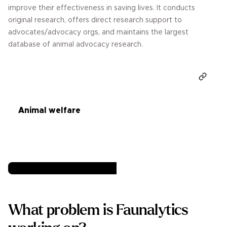
improve their effectiveness in saving lives. It conducts
original research, offers direct research support to
advocates/advocacy orgs, and maintains the largest
database of animal advocacy research.
Donate
Animal welfare
What problem is Faunalytics