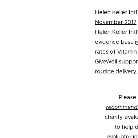
Helen Keller In
November 2017
Helen Keller In
evidence base
rates of Vitamin 
GiveWell
support
routine deliver
Please 
recommend
charity eval
to help 
evaluator i