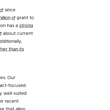
since
illion
grant to
ion has a
strong
about current
ditionally,
her than its
ies. Our
pact-focused
y well-suited
ir recent
se that align