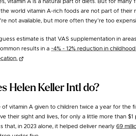
, vitamin A is a natural part of diets. But for many fa
he world vitamin A-rich foods are not part of their r
e not available, but more often they’re too expensiv
-guess estimate is that VAS supplementation in area
 common results in a
~4% - 12% reduction in childhood 
cation.
 Helen Keller Intl do?
of vitamin A given to children twice a year for the fi
ave their sight and lives, for only a little more than $
ts that, in 2023 alone, it helped deliver nearly
69 milli