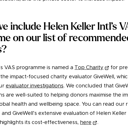
 include Helen Keller Intl’s 
e on our list of recommende
s?
tl's VAS programme is named a
Top Charity
for pre
 the impact-focused charity evaluator GiveWell, whi
our
evaluator investigations
. We concluded that GiveW
 are well-suited to helping donors maximise the imp
global health and wellbeing space. You can read our 
, and GiveWell’s extensive evaluation of Helen Keller 
ighlights its cost-effectiveness,
here
.