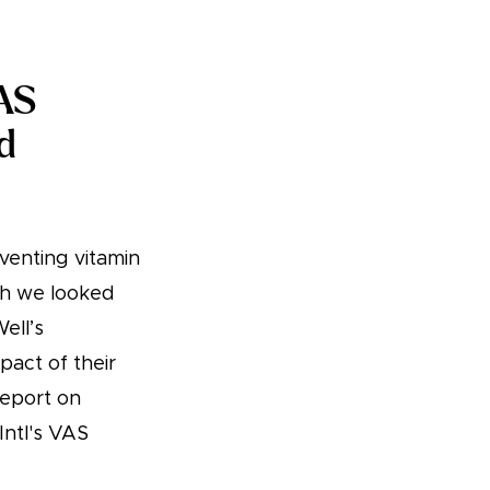
VAS
d
venting vitamin
ch we looked
ell’s
act of their
report on
Intl's VAS