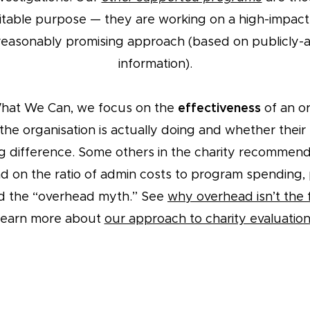
ritable purpose — they are working on a high-impac
reasonably promising approach (based on publicly-a
information).
What We Can, we focus on the
effectiveness
of an or
the organisation is actually doing and whether thei
g difference. Some others in the charity recommen
ad on the ratio of admin costs to program spending, 
d the “overhead myth.” See
why overhead isn’t the f
learn more about
our approach to charity evaluatio