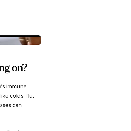
ing on?
en’s immune
ke colds, flu,
esses can