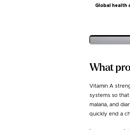
Global health 
What prob
Vitamin A streng
systems so that 
malaria, and dia
quickly end a chil