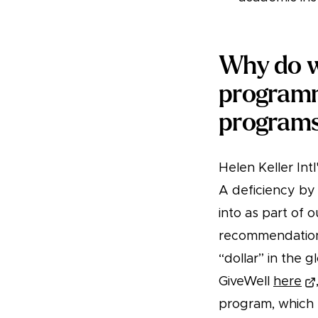
Why do we
programm
program
Helen Keller In
A deficiency by
into as part of 
recommendations
“dollar” in the 
GiveWell
here
program, which h