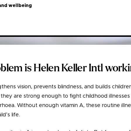
and wellbeing
lem is Helen Keller Intl work
thens vision, prevents blindness, and builds childr
they are strong enough to fight childhood illnesses li
rrhoea. Without enough vitamin A, these routine illn
d’s life.