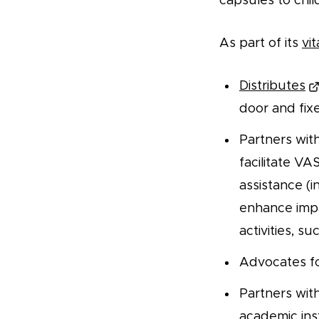
capsules to chil
As part of its
vi
Distributes
door and fix
Partners wit
facilitate V
assistance (i
enhance impa
activities, s
Advocates f
Partners with
academic inst