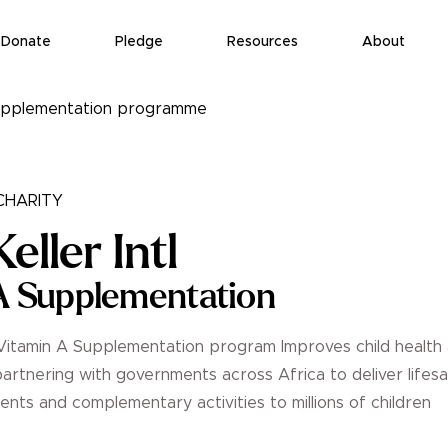
Donate
Pledge
Resources
About
 supplementation programme
HARITY
eller Intl
A Supplementation
's Vitamin A Supplementation program Improves child health
partnering with governments across Africa to deliver lifes
nts and complementary activities to millions of children