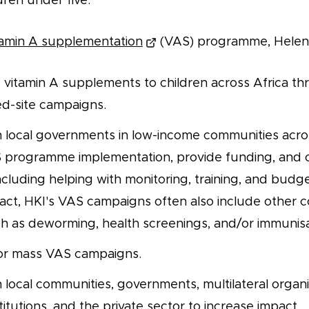
dren under five.
tamin A supplementation
(VAS) programme, Helen K
vitamin A supplements to children across Africa th
ed-site campaigns.
h local governments in low-income communities acros
AS programme implementation, provide funding, and o
ncluding helping with monitoring, training, and budge
ct, HKI's VAS campaigns often also include other
uch as deworming, health screenings, and/or immunisa
or mass VAS campaigns.
 local communities, governments, multilateral organi
itutions, and the private sector to increase impact.