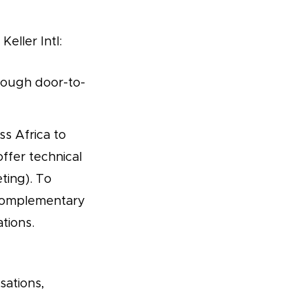
eller Intl:
rough door-to-
s Africa to
ffer technical
ting). To
 complementary
tions.
sations,