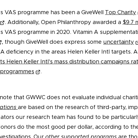
tl's VAS programme has been a GiveWell
Top Charity
. Additionally, Open Philanthropy awarded a
$9.7 m
tl's VAS programme in 2020. Vitamin A supplementat
, though GiveWell does express some
uncertainty
A deficiency in the areas Helen Keller Intl targets. Ad
s Helen Keller Intl's mass distribution campaigns rat
y programmes
.
note that GWWC does not evaluate individual charit
ations
are based on the research of third-party, im
uators our research team has found to be particularl
donors do the most good per dollar, according to the
nvestigations. Our
other supported programs
are tho