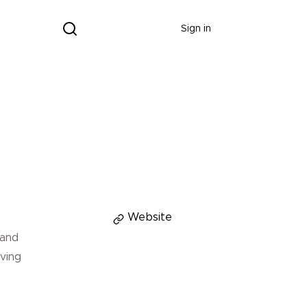
Donate
Sign in
Donate
Website
 and
aving