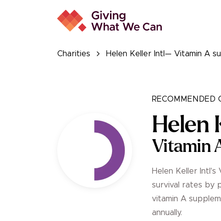
Charities
Helen Keller Intl— Vitamin A
RECOMMENDED C
Helen K
Vitamin 
Helen Keller Intl
survival rates by 
vitamin A suppleme
annually.