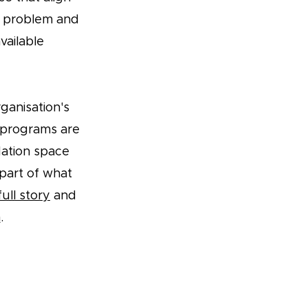
t problem and
vailable
ganisation's
r programs are
dation space
part of what
ull story
and
n
.