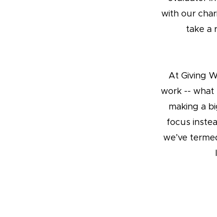
with our cha
take a 
At Giving 
work -- what 
making a bi
focus inste
we’ve terme