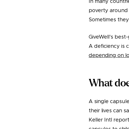
In many countries
poverty around t
Sometimes they’r
GiveWell's best
A deficiency is
depending on lo
What does
A single capsule 
their lives can s
Keller Intl repor