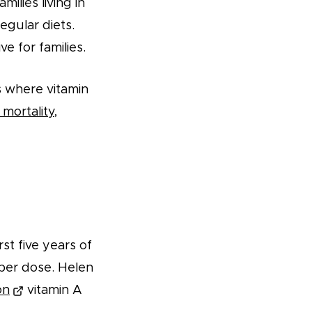
milies living in
egular diets.
e for families.
s where vitamin
mortality,
rst five years of
1 per dose. Helen
on
vitamin A