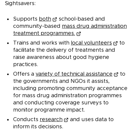
Sightsavers:
Supports
both
school-based and
community-based
mass drug administration
treatment programmes.
Trains and works with
local volunteers
to
facilitate the delivery of treatments and
raise awareness about good hygiene
practices.
Offers a
variety of technical assistance
to
the governments and NGOs it assists,
including promoting community acceptance
for mass drug administration programmes
and conducting coverage surveys to
monitor programme impact.
Conducts
research
and uses data to
inform its decisions.