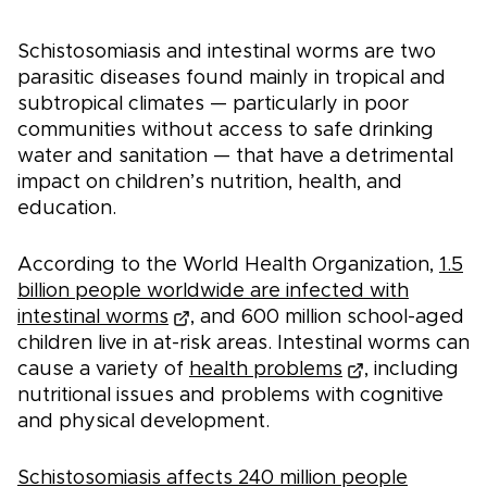
Schistosomiasis and intestinal worms are two
parasitic diseases found mainly in tropical and
subtropical climates — particularly in poor
communities without access to safe drinking
water and sanitation — that have a detrimental
impact on children’s nutrition, health, and
education.
According to the World Health Organization,
1.5
billion people worldwide are infected with
intestinal worms
, and 600 million school-aged
children live in at-risk areas. Intestinal worms can
cause a variety of
health problems
, including
nutritional issues and problems with cognitive
and physical development.
Schistosomiasis affects 240 million people