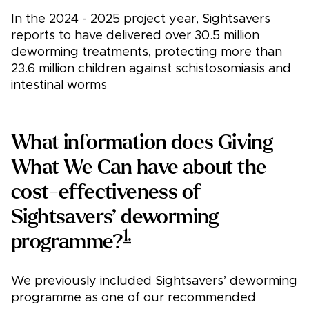
In the 2024 - 2025 project year, Sightsavers
reports to have delivered over 30.5 million
deworming treatments, protecting more than
23.6 million children against schistosomiasis and
intestinal worms
What information does Giving
What We Can have about the
cost-effectiveness of
Sightsavers’ deworming
1.
programme?
We previously included Sightsavers’ deworming
programme as one of our recommended