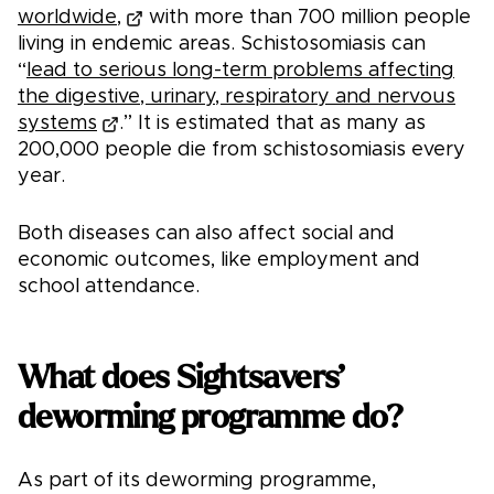
worldwide,
with more than 700 million people
living in endemic areas. Schistosomiasis can
“
lead to serious long-term problems affecting
the digestive, urinary, respiratory and nervous
systems
.” It is estimated that as many as
200,000 people die from schistosomiasis every
year.
Both diseases can also affect social and
economic outcomes, like employment and
school attendance.
What does Sightsavers’
deworming programme do?
As part of its deworming programme,