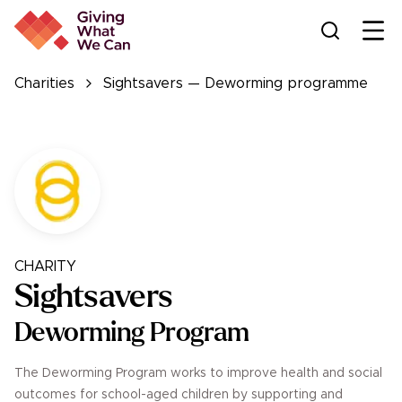
Ope
Charities
Sightsavers — Deworming programme
CHARITY
Sightsavers
Deworming Program
The Deworming Program works to improve health and social
outcomes for school-aged children by supporting and