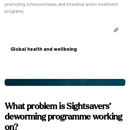
promoting schistosomiasis and intestinal worm treatment
programs.
Donate
Global health and wellbeing
What problem is Sightsavers’
deworming programme working
on?