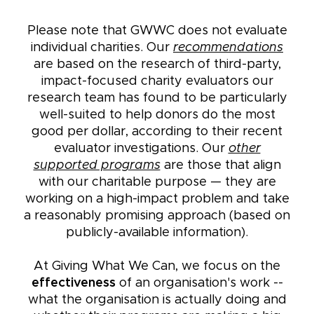
Please note that GWWC does not evaluate
individual charities. Our
recommendations
are based on the research of third-party,
impact-focused charity evaluators our
research team has found to be particularly
well-suited to help donors do the most
good per dollar, according to their recent
evaluator investigations. Our
other
supported programs
are those that align
with our charitable purpose — they are
working on a high-impact problem and take
a reasonably promising approach (based on
publicly-available information).
At Giving What We Can, we focus on the
effectiveness
of an organisation's work --
what the organisation is actually doing and