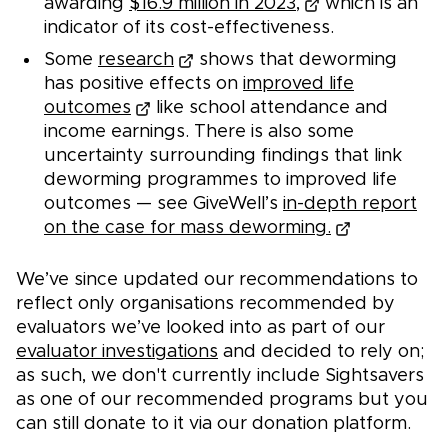
awarding
$16.9 million in 2023,
which is an
indicator of its cost-effectiveness.
Some
research
shows that deworming
has positive effects on
improved life
outcomes
like school attendance and
income earnings. There is also some
uncertainty surrounding findings that link
deworming programmes to improved life
outcomes — see GiveWell’s
in-depth report
on the case for mass deworming.
We’ve since updated our recommendations to
reflect only organisations recommended by
evaluators we’ve looked into as part of our
evaluator investigations
and decided to rely on;
as such, we don't currently include Sightsavers
as one of our recommended programs but you
can still donate to it via our donation platform.