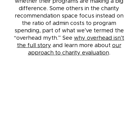
whether their programs are making a big
difference. Some others in the charity
recommendation space focus instead on
the ratio of admin costs to program
spending, part of what we’ve termed the
“overhead myth.” See
why overhead isn’t
the full story
and learn more about
our
approach to charity evaluation
.