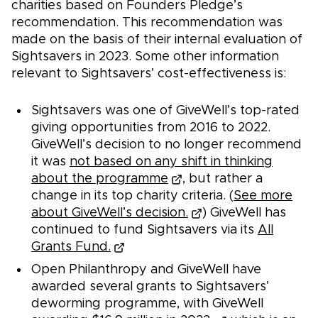
charities based on Founders Pledge’s
recommendation. This recommendation was
made on the basis of their internal evaluation of
Sightsavers in 2023. Some other information
relevant to Sightsavers’ cost-effectiveness is:
Sightsavers was one of GiveWell’s top-rated
giving opportunities from 2016 to 2022.
GiveWell’s decision to no longer recommend
it was
not based on any shift in thinking
about the programme
, but rather a
change in its top charity criteria. (
See more
about GiveWell’s decision.
) GiveWell has
continued to fund Sightsavers via its
All
Grants Fund.
Open Philanthropy and GiveWell have
awarded several grants to Sightsavers’
deworming programme, with GiveWell